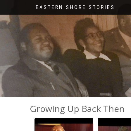
EASTERN SHORE STORIES
Growing Up Back Then