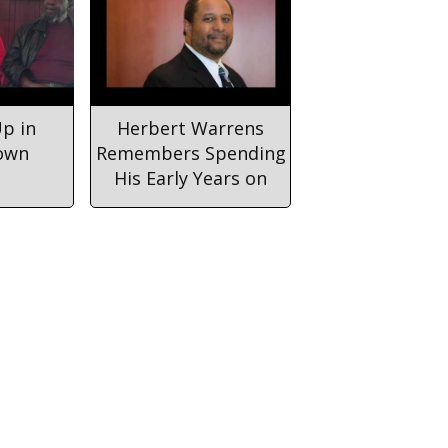
p in
Herbert Warrens
own
Remembers Spending
His Early Years on
Cannon Street