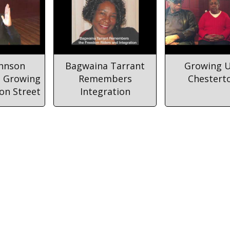
ohnson
Bagwaina Tarrant
Growing U
 Growing
Remembers
Chestert
on Street
Integration