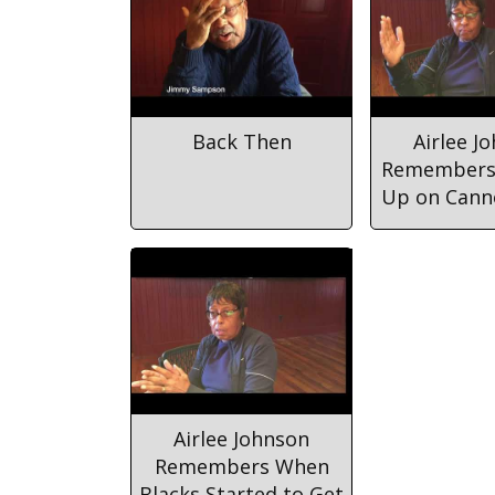
Back Then
Airlee J
Remembers
Up on Cann
Airlee Johnson
Remembers When
Blacks Started to Get