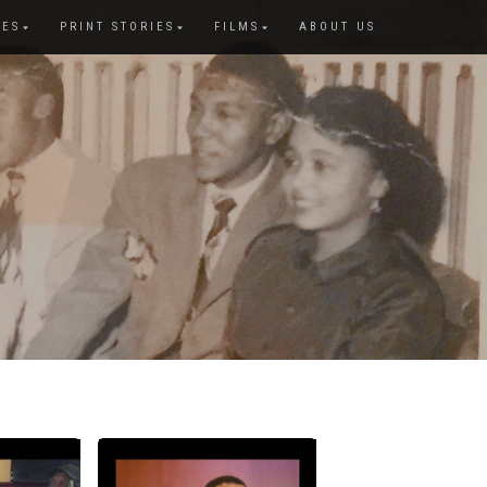
IES
PRINT STORIES
FILMS
ABOUT US