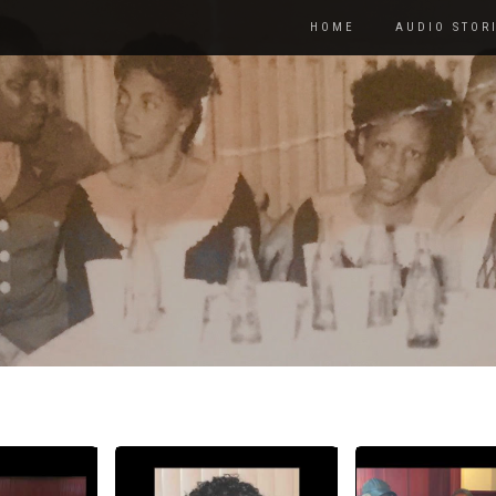
HOME
AUDIO STOR