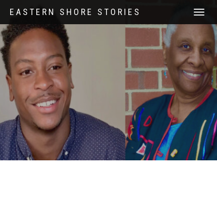
EASTERN SHORE STORIES
TOGGLE
NAVIGATI